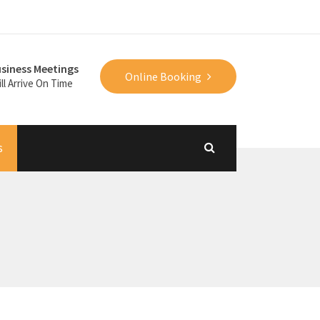
siness Meetings
Online Booking
ll Arrive On Time
s