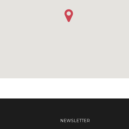
NEWSLETTER