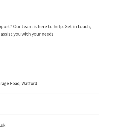
port? Our team is here to help. Get in touch,
assist you with your needs
carage Road, Watford
.uk