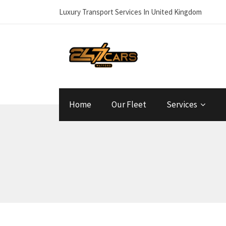
Luxury Transport Services In United Kingdom
Home
Our Fleet
Services