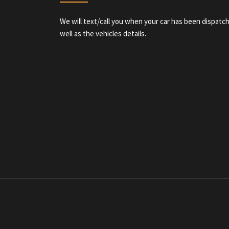
We will text/call you when your car has been dispatch
well as the vehicles details.