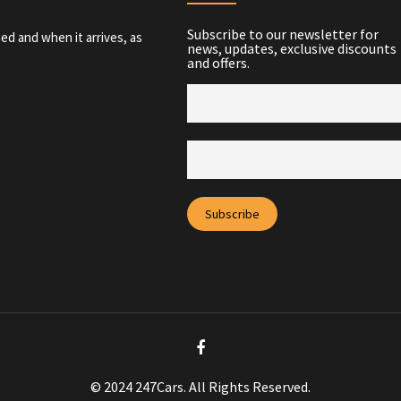
Subscribe to our newsletter for
ed and when it arrives, as
news, updates, exclusive discounts
and offers.
© 2024 247Cars. All Rights Reserved.