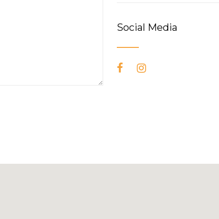
Social Media