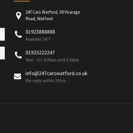
247 Cars Watford, 58 Vicarage
Road, Watford
01923888888
Available 24/7
01923222247
Mon - Fri, 9.00am until 6.30pm
info@247carswatford.co.uk
We reply within 24 hrs