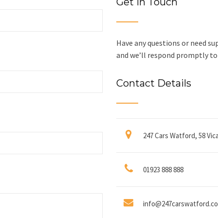
Get In Touch
Have any questions or need sup
and we’ll respond promptly to 
Contact Details
247 Cars Watford, 58 Vi
01923 888 888
info@247carswatford.co