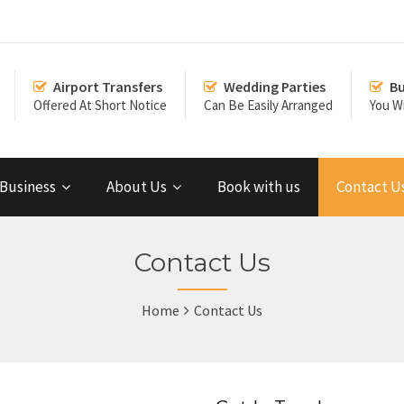
Airport Transfers
Wedding Parties
Bu
Offered At Short Notice
Can Be Easily Arranged
You Wi
Business
About Us
Book with us
Contact U
Contact Us
Home
Contact Us