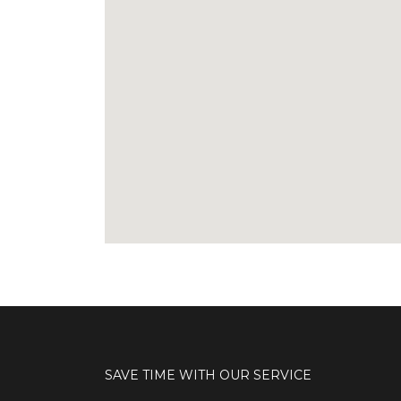
SAVE TIME WITH OUR SERVICE