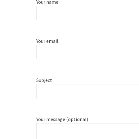
Your name
Your email
Subject
Your message (optional)