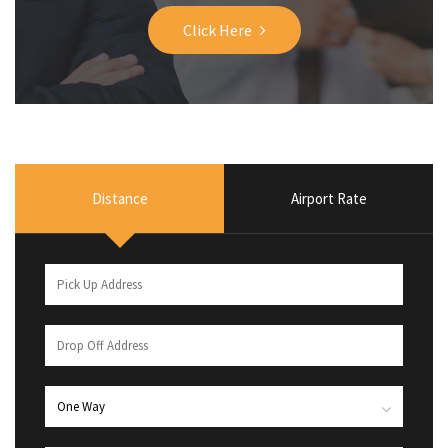
Click Here
Distance
Airport Rate