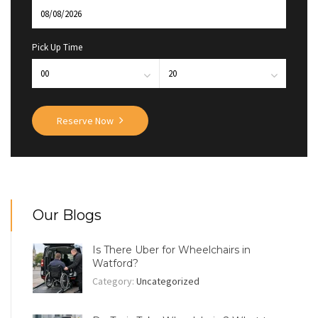
Pick Up Time
Reserve Now
Our Blogs
Is There Uber for Wheelchairs in
Watford?
Category:
Uncategorized