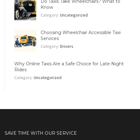
Do Taxis Take Wheelchairs? What to
Know
Category:
Uncategorized
Choosing Wheelchair Accessible Taxi
Services
Category:
Drivers
Why Online Taxis Are a Safe Choice for Late-Night
Rides
Category:
Uncategorized
SAVE TIME WITH OUR SERVICE