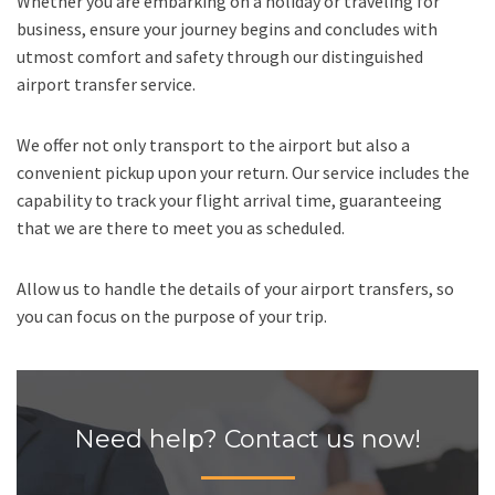
Whether you are embarking on a holiday or traveling for
business, ensure your journey begins and concludes with
utmost comfort and safety through our distinguished
airport transfer service.
We offer not only transport to the airport but also a
convenient pickup upon your return. Our service includes the
capability to track your flight arrival time, guaranteeing
that we are there to meet you as scheduled.
Allow us to handle the details of your airport transfers, so
you can focus on the purpose of your trip.
Need help? Contact us now!