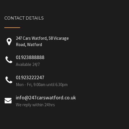
CONTACT DETAILS
247 Cars Watford, 58 Vicarage
Road, Watford
01923888888
Available 24/7
01923222247
Mon - Fri, 9.00am until 6.30pm
info@247carswatford.co.uk
We reply within 24 hrs