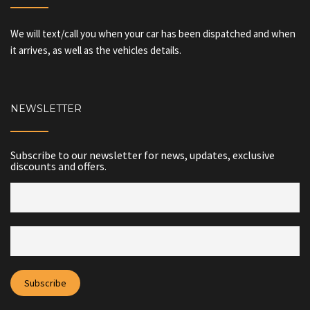
We will text/call you when your car has been dispatched and when
it arrives, as well as the vehicles details.
NEWSLETTER
Subscribe to our newsletter for news, updates, exclusive
discounts and offers.