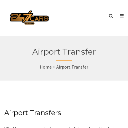
Airport Transfer
Home
Airport Transfer
Airport Transfers